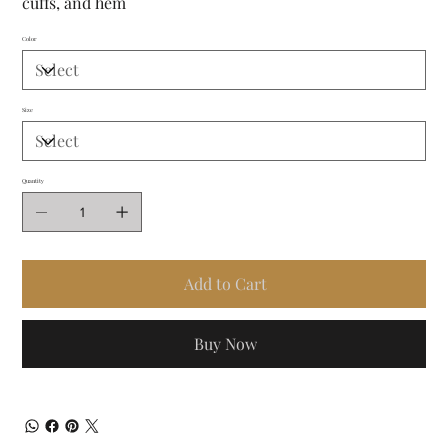
cuffs, and hem
Color
Size
Quantity
Add to Cart
Buy Now