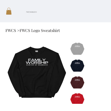
FWCSHABACH
FWCS
>
FWCS Logo Sweatshirt