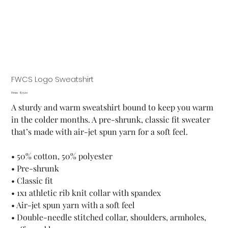
FWCS Logo Sweatshirt
Price
From
$35.00
A sturdy and warm sweatshirt bound to keep you warm
in the colder months. A pre-shrunk, classic fit sweater
that’s made with air-jet spun yarn for a soft feel.
• 50% cotton, 50% polyester
• Pre-shrunk
• Classic fit
• 1x1 athletic rib knit collar with spandex
• Air-jet spun yarn with a soft feel
• Double-needle stitched collar, shoulders, armholes,